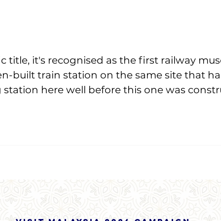
c title, it's recognised as the first railway m
en-built train station on the same site that h
g station here well before this one was constr