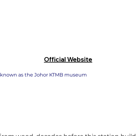
Official Website
also known as the Johor KTMB museum