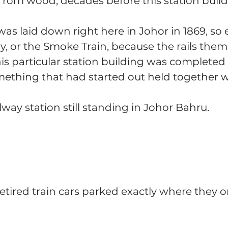
y from wood, decades before this station build
was laid down right here in Johor in 1869, so e
 or the Smoke Train, because the rails them
his particular station building was completed i
ething that had started out held together 
lway station still standing in Johor Bahru.
 retired train cars parked exactly where they