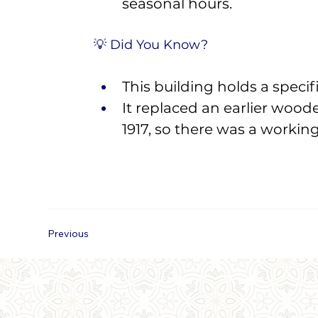
seasonal hours.
💡 Did You Know? 
This building holds a specifi
It replaced an earlier wood
1917, so there was a workin
Previous