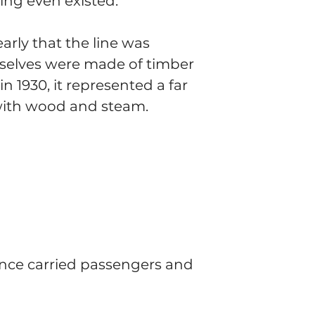
ing even existed.
arly that the line was 
selves were made of timber 
n 1930, it represented a far 
with wood and steam.
 once carried passengers and 