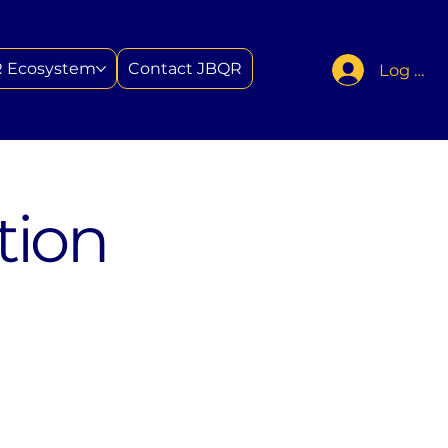
 Ecosystem
Contact JBQR
Log In
tion