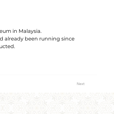
useum in Malaysia.
ad already been running since 
ucted.
Next