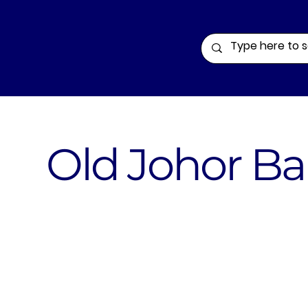
Old Johor Ba