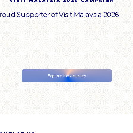
Visit malaysia 2026 campaign
roud Supporter of Visit Malaysia 2026
Explore the Journey