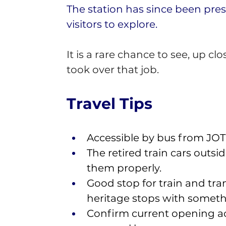
The station has since been pres
visitors to explore.
It is a rare chance to see, up
took over that job.
Travel Tips 
Accessible by bus from JOTIC
The retired train cars outs
them properly. 
Good stop for train and tr
heritage stops with somethi
Confirm current opening acc