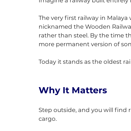
Imagine a railway built entirel
The very first railway in Malaya 
nicknamed the Wooden Railway,
rather than steel. By the time t
more permanent version of som
Today it stands as the oldest rai
Why It Matters
Step outside, and you will find
cargo.