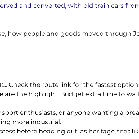
erved and converted, with old train cars from 
 close, how people and goods moved through J
. Check the route link for the fastest option.
ide are the highlight. Budget extra time to 
ansport enthusiasts, or anyone wanting a br
ng more industrial. 
ess before heading out, as heritage sites like