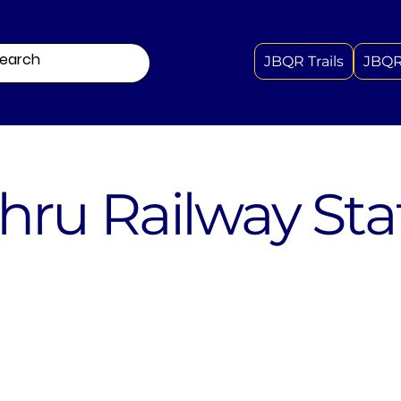
JBQR Trails
JBQR
hru Railway Sta