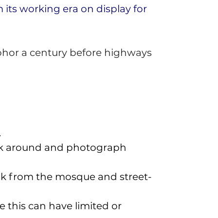
its working era on display for 
ohor a century before highways 
 
walk around and photograph 
eak from the mosque and street-
 this can have limited or 