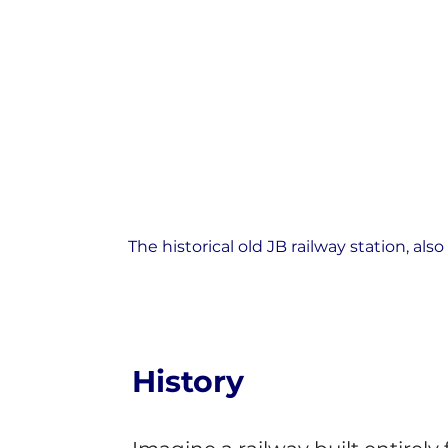
The historical old JB railway station, 
History