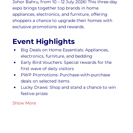
Johor Bahru, from 10 – 12 July 2026! This three-day 
expo brings together top brands in home 
appliances, electronics, and furniture, offering 
shoppers a chance to upgrade their homes with 
exclusive promotions and rewards.
Event Highlights
Big Deals on Home Essentials: Appliances, 
electronics, furniture, and bedding
Early Bird Vouchers: Special rewards for the 
first wave of daily visitors
PWP Promotions: Purchase-with-purchase 
deals on selected items
Lucky Draws: Shop and stand a chance to win 
festive prizes
Show More