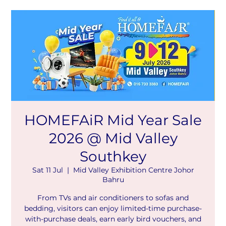
HOMEFAiR Mid Year Sale
2026 @ Mid Valley
Southkey
Sat 11 Jul
  |  
Mid Valley Exhibition Centre Johor
Bahru
From TVs and air conditioners to sofas and
bedding, visitors can enjoy limited-time purchase-
with-purchase deals, earn early bird vouchers, and