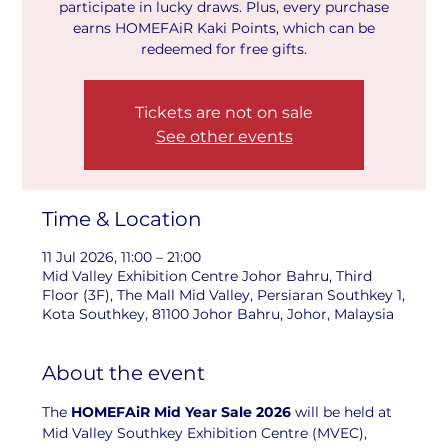
participate in lucky draws. Plus, every purchase
earns HOMEFAiR Kaki Points, which can be
redeemed for free gifts.
Tickets are not on sale
See other events
Time & Location
11 Jul 2026, 11:00 – 21:00
Mid Valley Exhibition Centre Johor Bahru, Third
Floor (3F), The Mall Mid Valley, Persiaran Southkey 1,
Kota Southkey, 81100 Johor Bahru, Johor, Malaysia
About the event
The 
HOMEFAiR Mid Year Sale 2026
 will be held at 
Mid Valley Southkey Exhibition Centre (MVEC), 