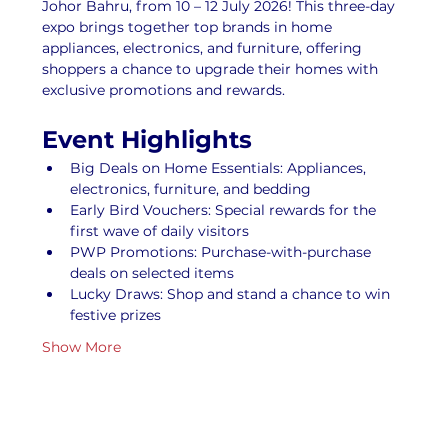
Johor Bahru, from 10 – 12 July 2026! This three-day 
expo brings together top brands in home 
appliances, electronics, and furniture, offering 
shoppers a chance to upgrade their homes with 
exclusive promotions and rewards.
Event Highlights
Big Deals on Home Essentials: Appliances, 
electronics, furniture, and bedding
Early Bird Vouchers: Special rewards for the 
first wave of daily visitors
PWP Promotions: Purchase-with-purchase 
deals on selected items
Lucky Draws: Shop and stand a chance to win 
festive prizes
Show More