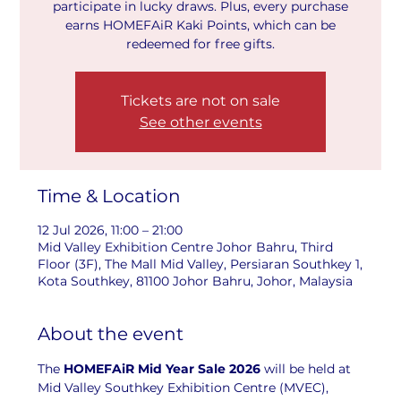
participate in lucky draws. Plus, every purchase
earns HOMEFAiR Kaki Points, which can be
redeemed for free gifts.
Tickets are not on sale
See other events
Time & Location
12 Jul 2026, 11:00 – 21:00
Mid Valley Exhibition Centre Johor Bahru, Third
Floor (3F), The Mall Mid Valley, Persiaran Southkey 1,
Kota Southkey, 81100 Johor Bahru, Johor, Malaysia
About the event
The 
HOMEFAiR Mid Year Sale 2026
 will be held at 
Mid Valley Southkey Exhibition Centre (MVEC), 