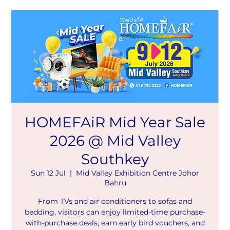
HOMEFAiR Mid Year Sale
2026 @ Mid Valley
Southkey
Sun 12 Jul
  |  
Mid Valley Exhibition Centre Johor
Bahru
From TVs and air conditioners to sofas and
bedding, visitors can enjoy limited-time purchase-
with-purchase deals, earn early bird vouchers, and