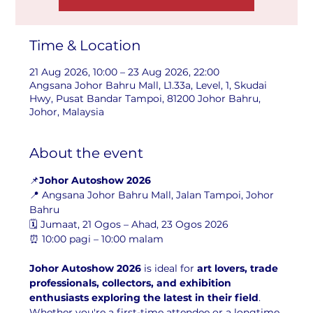
Time & Location
21 Aug 2026, 10:00 – 23 Aug 2026, 22:00
Angsana Johor Bahru Mall, L1.33a, Level, 1, Skudai
Hwy, Pusat Bandar Tampoi, 81200 Johor Bahru,
Johor, Malaysia
About the event
📌
Johor Autoshow 2026
📍 Angsana Johor Bahru Mall, Jalan Tampoi, Johor 
Bahru
🗓️ Jumaat, 21 Ogos – Ahad, 23 Ogos 2026
⏰ 10:00 pagi – 10:00 malam
Johor Autoshow 2026
 is ideal for 
art lovers, trade 
professionals, collectors, and exhibition 
enthusiasts exploring the latest in their field
. 
Whether you're a first-time attendee or a longtime 