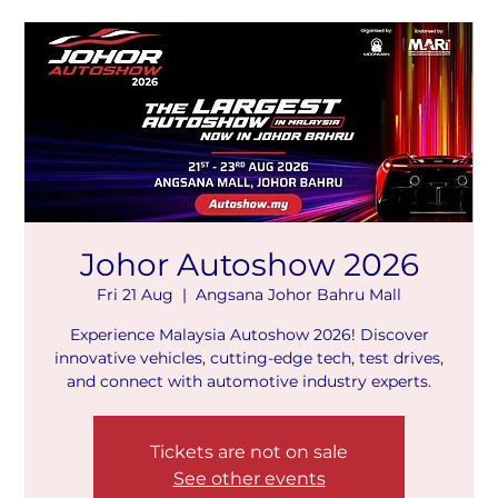
Johor Autoshow 2026
Fri 21 Aug
  |  
Angsana Johor Bahru Mall
Experience Malaysia Autoshow 2026! Discover
innovative vehicles, cutting-edge tech, test drives,
and connect with automotive industry experts.
Tickets are not on sale
See other events