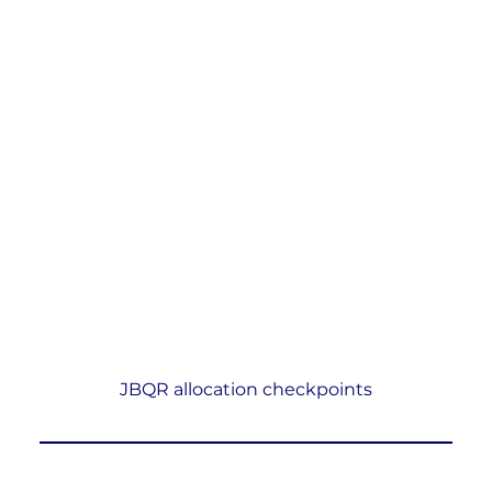
JBQR allocation checkpoints