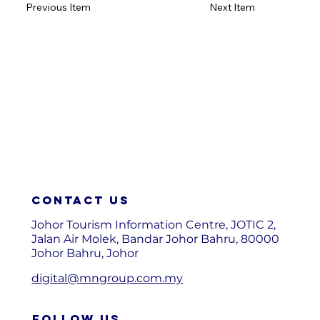
Previous Item
Next Item
Contact us
Johor Tourism Information Centre, JOTIC 2,
Jalan Air Molek, Bandar Johor Bahru, 80000
Johor Bahru, Johor
digital@mngroup.com.my
FOLLOW US