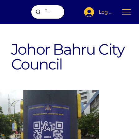
Log In
Johor Bahru City
Council