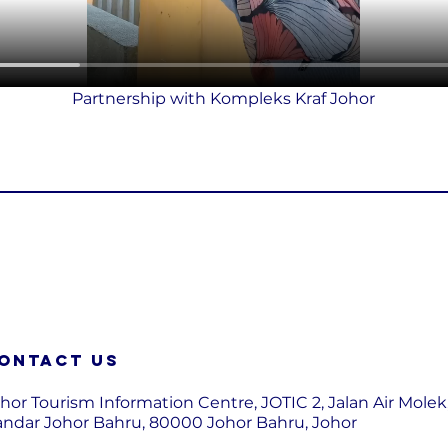
Partnership with Kompleks Kraf Johor
ontact us
hor Tourism Information Centre, JOTIC 2, Jalan Air Molek
ndar Johor Bahru, 80000 Johor Bahru, Johor