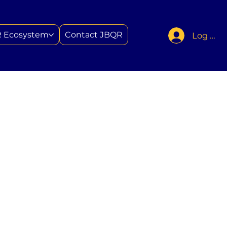
 Ecosystem
Contact JBQR
Log In