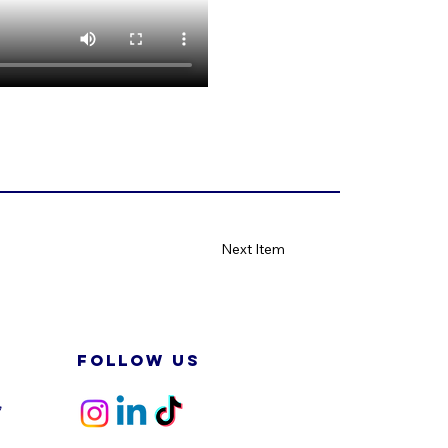
Next Item
FOLLOW US
,