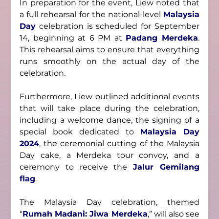
In preparation for the event, Liew noted that 
a full rehearsal for the national-level 
Malaysia 
Day
 celebration is scheduled for September 
14, beginning at 6 PM at 
Padang Merdeka
. 
This rehearsal aims to ensure that everything 
runs smoothly on the actual day of the 
celebration.
Furthermore, Liew outlined additional events 
that will take place during the celebration, 
including a welcome dance, the signing of a 
special book dedicated to 
Malaysia Day 
2024
, the ceremonial cutting of the Malaysia 
Day cake, a Merdeka tour convoy, and a 
ceremony to receive the 
Jalur Gemilang 
flag
.
The Malaysia Day celebration, themed 
“
Rumah Madani: Jiwa Merdeka
,” will also see 