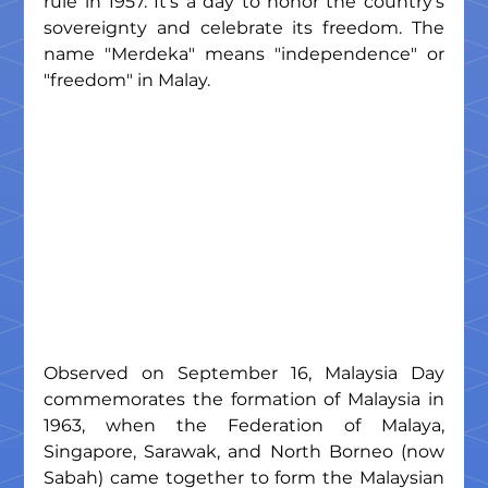
rule in 1957. It's a day to honor the country's 
sovereignty and celebrate its freedom. The 
name "Merdeka" means "independence" or 
"freedom" in Malay.
Observed on September 16, Malaysia Day 
commemorates the formation of Malaysia in 
1963, when the Federation of Malaya, 
Singapore, Sarawak, and North Borneo (now 
Sabah) came together to form the Malaysian 