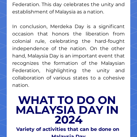
Federation. This day celebrates the unity and 
establishment of Malaysia as a nation.
In conclusion, Merdeka Day is a significant 
occasion that honors the liberation from 
colonial rule, celebrating the hard-fought 
independence of the nation. On the other 
hand, Malaysia Day is an important event that 
recognizes the formation of the Malaysian 
Federation, highlighting the unity and 
collaboration of various states to a cohesive 
nation.
WHAT TO DO ON 
MALAYSIA DAY IN 
2024
Variety of activities that can be done on 
Malaysia Day