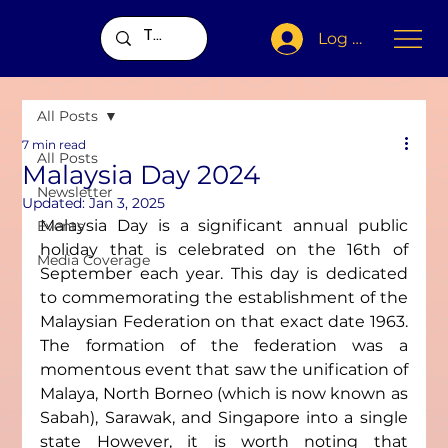
Log In
All Posts
7 min read
All Posts
Malaysia Day 2024
Newsletter
Updated:
Jan 3, 2025
Malaysia Day is a significant annual public 
Events
holiday that is celebrated on the 16th of 
Media Coverage
September each year. This day is dedicated 
to commemorating the establishment of the 
Malaysian Federation on that exact date 1963. 
The formation of the federation was a 
momentous event that saw the unification of 
Malaya, North Borneo (which is now known as 
Sabah), Sarawak, and Singapore into a single 
state However, it is worth noting that 