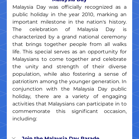
Malaysia Day was officially recognized as a 
public holiday in the year 2010, marking an 
important milestone in the nation's history. 
The celebration of Malaysia Day is 
characterized by a grand national ceremony 
that brings together people from all walks 
life. This special serves as an opportunity for 
Malaysians to come together and celebrate 
the unity and strength of their diverse 
population, while also fostering a sense of 
patriotism among the younger generation. In 
conjunction with the Malaysia Day public 
holiday, there are a variety of engaging 
activities that Malaysians can participate in to 
commemorate this significant occasion, 
including:
Join the Malaysia Day Parade