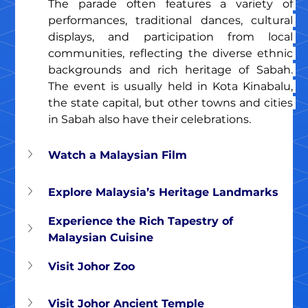
The parade often features a variety of 
performances, traditional dances, cultural 
displays, and participation from local 
communities, reflecting the diverse ethnic 
backgrounds and rich heritage of Sabah. 
The event is usually held in Kota Kinabalu, 
the state capital, but other towns and cities 
in Sabah also have their celebrations.
Watch a Malaysian Film
Explore Malaysia’s Heritage Landmarks
Experience the Rich Tapestry of 
Malaysian Cuisine
Visit Johor Zoo
Visit Johor Ancient Temple