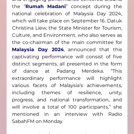
the “
Rumah Madani
” concept during the 
national celebration of Malaysia Day 2024, 
which will take place on September 16. Datuk 
Christina Liew, the State Minister for Tourism, 
Culture, and Environment, who also serves as 
the co-chairman of the main committee for 
Malaysia Day 2024
, announced that this 
captivating performance will consist of five 
distinct segments, all presented in the form 
of dance at Padang Merdeka. “This 
extraordinary performance will highlight 
various facets of Malaysia’s achievements, 
including themes of resilience, unity, 
progress, and national transformation, and 
will involve a total of 100 participants,” she 
mentioned in an interview with Radio 
SabahFM on Monday.