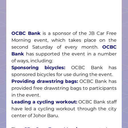
OCBC Bank
 is a sponsor of the JB Car Free 
Morning event, which takes place on the 
second Saturday of every month. 
OCBC 
Bank
 has supported the event in a number 
of ways, including:
Sponsoring bicycles:
 OCBC Bank has 
sponsored bicycles for use during the event.
Providing drawstring bags:
 OCBC Bank has 
provided free drawstring bags to participants 
in the event.
Leading a cycling workout:
 OCBC Bank staff 
have led a cycling workout through the city 
center of Johor Baru.