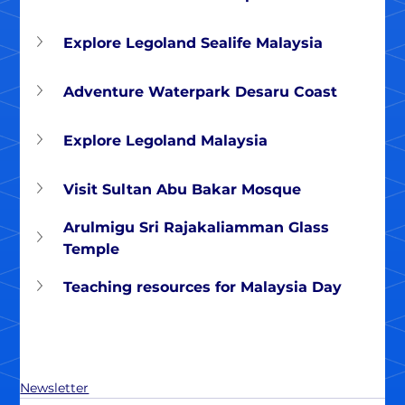
Explore Legoland Sealife Malaysia
Adventure Waterpark Desaru Coast
Explore Legoland Malaysia
Visit Sultan Abu Bakar Mosque
Arulmigu Sri Rajakaliamman Glass 
Temple
Teaching resources for Malaysia Day
Newsletter