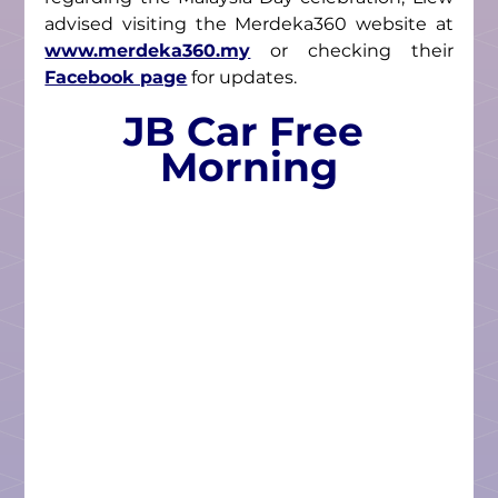
advised visiting the Merdeka360 website at 
www.merdeka360.my
 or checking their 
Facebook page
 for updates.
JB Car Free 
Morning