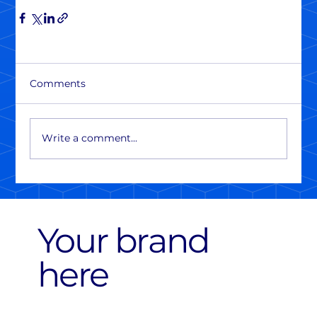
Comments
Write a comment...
Your brand
here