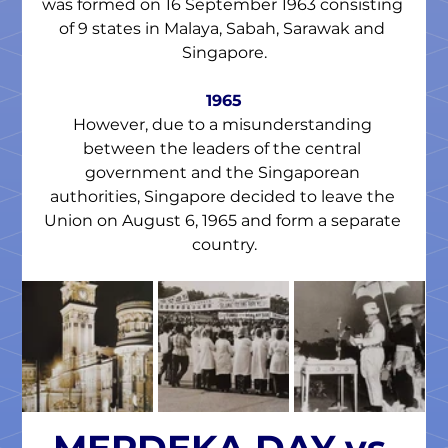
was formed on 16 September 1963 consisting 
of 9 states in Malaya, Sabah, Sarawak and 
Singapore.
1965
However, due to a misunderstanding 
between the leaders of the central 
government and the Singaporean 
authorities, Singapore decided to leave the 
Union on August 6, 1965 and form a separate 
country.