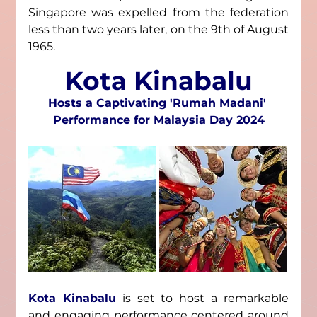
Singapore was expelled from the federation 
less than two years later, on the 9th of August 
1965.
Kota Kinabalu
Hosts a Captivating 'Rumah Madani' 
Performance for Malaysia Day 2024
Kota Kinabalu
 is set to host a remarkable 
and engaging performance centered around 