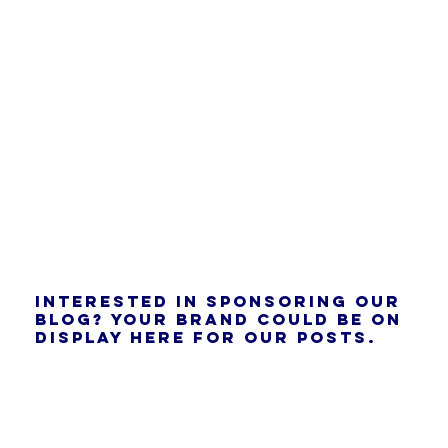
Interested in sponsoring our
blog? Your brand could be on
display here for our posts.