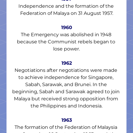
Independence and the formation of the 
Federation of Malaya on 31 August 1957.
1960
The Emergency was abolished in 1948 
because the Communist rebels began to 
lose power.
1962
Negotiations after negotiations were made 
to achieve independence for Singapore, 
Sabah, Sarawak, and Brunei. In the 
beginning, Sabah and Sarawak agreed to join 
Malaya but received strong opposition from 
the Philippines and Indonesia.
1963
The formation of the Federation of Malaysia 