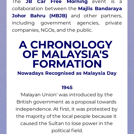
The 
JB Car Free Morning
 event is a 
collaboration between the 
Majlis Bandaraya 
Johor Bahru (MBJB)
 and other partners, 
including government agencies, private 
companies, NGOs, and the public.
A CHRONOLOGY 
OF MALAYSIA'S 
FORMATION
Nowadays Recognised as Malaysia Day
1945
'Malayan Union' was introduced by the 
British government as a proposal towards 
independence. At first, it was protested by 
the majority of the local people because it 
caused the Sultan to lose power in the 
political field.