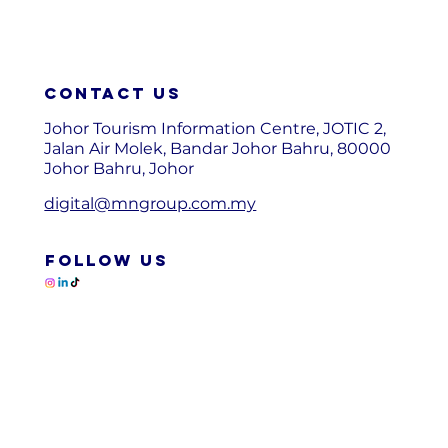
Contact us
Johor Tourism Information Centre, JOTIC 2,
Jalan Air Molek, Bandar Johor Bahru, 80000
Johor Bahru, Johor
digital@mngroup.com.my
FOLLOW US