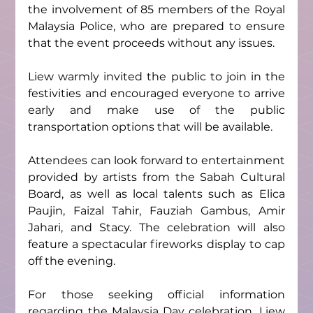
the involvement of 85 members of the Royal 
Malaysia Police, who are prepared to ensure 
that the event proceeds without any issues.
Liew warmly invited the public to join in the 
festivities and encouraged everyone to arrive 
early and make use of the public 
transportation options that will be available.
Attendees can look forward to entertainment 
provided by artists from the Sabah Cultural 
Board, as well as local talents such as Elica 
Paujin, Faizal Tahir, Fauziah Gambus, Amir 
Jahari, and Stacy. The celebration will also 
feature a spectacular fireworks display to cap 
off the evening.
For those seeking official information 
regarding the Malaysia Day celebration, Liew 