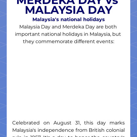
MERDEKA DAY vs 
MALAYSIA DAY
Malaysia's national holidays
Malaysia Day and Merdeka Day are both 
important national holidays in Malaysia, but 
they commemorate different events:
Celebrated on August 31, this day marks 
Malaysia's independence from British colonial 