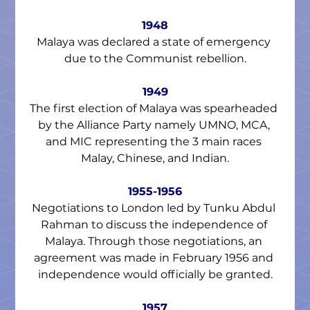
1948
Malaya was declared a state of emergency 
due to the Communist rebellion.
1949
The first election of Malaya was spearheaded 
by the Alliance Party namely UMNO, MCA, 
and MIC representing the 3 main races 
Malay, Chinese, and Indian.
1955-1956
Negotiations to London led by Tunku Abdul 
Rahman to discuss the independence of 
Malaya. Through those negotiations, an 
agreement was made in February 1956 and 
independence would officially be granted.
1957