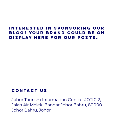
Interested in sponsoring our
blog? Your brand could be on
display here for our posts.
Contact us
Johor Tourism Information Centre, JOTIC 2,
Jalan Air Molek, Bandar Johor Bahru, 80000
Johor Bahru, Johor