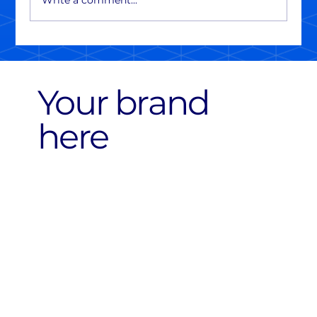
Write a comment...
Your brand
here