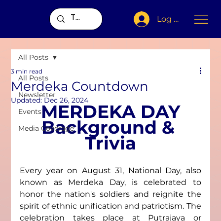
Log In
All Posts
3 min read
All Posts
Merdeka Countdown
Newsletter
Updated:
Dec 26, 2024
MERDEKA DAY
Events
Background & 
Media Coverage
Trivia
Every year on August 31, National Day, also 
known as Merdeka Day, is celebrated to 
honor the nation's soldiers and reignite the 
spirit of ethnic unification and patriotism. The 
celebration takes place at Putrajaya or 