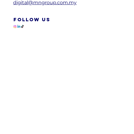
digital@mngroup.com.my
FOLLOW US