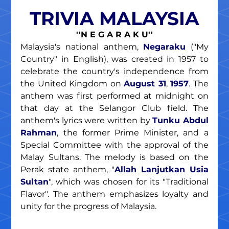
TRIVIA MALAYSIA
''N E G A R A K U''
Malaysia's national anthem, 
Negaraku
 ("My 
Country" in English), was created in 1957 to 
celebrate the country's independence from 
the United Kingdom on 
August 31
, 
1957
. The 
anthem was first performed at midnight on 
that day at the Selangor Club field. The 
anthem's lyrics were written by 
Tunku Abdul 
Rahman
, the former Prime Minister, and a 
Special Committee with the approval of the 
Malay Sultans. The melody is based on the 
Perak state anthem, "
Allah Lanjutkan Usia 
Sultan
", which was chosen for its "Traditional 
Flavor". The anthem emphasizes loyalty and 
unity for the progress of Malaysia.