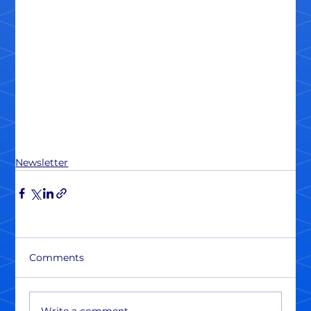
Newsletter
Comments