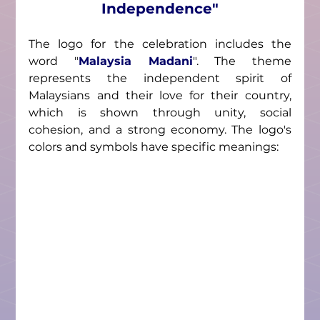
Independence"
The logo for the celebration includes the 
word 
"
Malaysia Madani
"
. The theme 
represents the independent spirit of 
Malaysians and their love for their country, 
which is shown through unity, social 
cohesion, and a strong economy. The logo's 
colors and symbols have specific meanings: