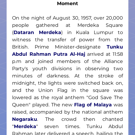
Moment
On the night of August 30, 1957, over 20,000 
people gathered at Merdeka Square 
(
Dataran Merdeka
) in Kuala Lumpur to 
witness the transfer of power from the 
British. Prime Minister-designate 
Tunku 
Abdul Rahman Putra Al-Haj
 arrived at 11:58 
p.m and joined members of the Alliance 
Party's youth divisions in observing two 
minutes of darkness. At the stroke of 
midnight, the lights were switched back on, 
and the Union Flag in the square was 
lowered as the royal anthem "God Save The 
Queen" played. The new 
Flag of Malaya
 was 
raised, accompanied by the national anthem 
Negaraku
. The crowd then chanted 
"
Merdeka
" seven times. Tunku Abdul 
Rahman later delivered a speech, hailing the 