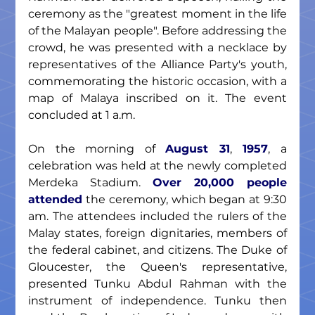
ceremony as the "greatest moment in the life 
of the Malayan people". Before addressing the 
crowd, he was presented with a necklace by 
representatives of the Alliance Party's youth, 
commemorating the historic occasion, with a 
map of Malaya inscribed on it. The event 
concluded at 1 a.m.
On the morning of 
August 31
,
 1957
, a 
celebration was held at the newly completed 
Merdeka Stadium. 
Over 20,000 people 
attended
 the ceremony, which began at 9:30 
am. The attendees included the rulers of the 
Malay states, foreign dignitaries, members of 
the federal cabinet, and citizens. The Duke of 
Gloucester, the Queen's representative, 
presented Tunku Abdul Rahman with the 
instrument of independence. Tunku then 