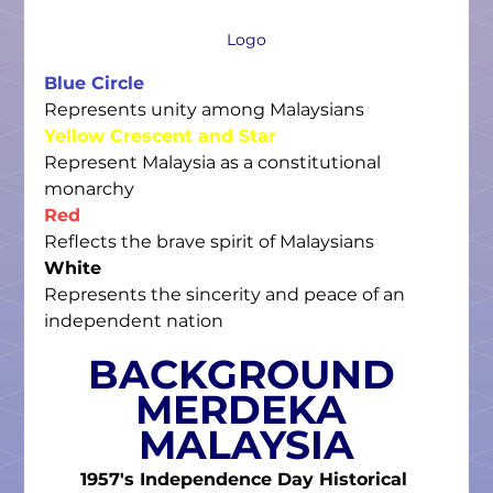
Logo
Blue Circle
Represents unity among Malaysians
Yellow Crescent and Star
Represent Malaysia as a constitutional 
monarchy
Red
Reflects the brave spirit of Malaysians
 ​
White
Represents the sincerity and peace of an 
independent nation
BACKGROUND 
MERDEKA 
MALAYSIA
1957's Independence Day Historical 