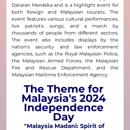
Dataran Merdeka and is a highlight event for 
both foreign and Malaysian tourists. The 
event features various cultural performances, 
live patriotic songs, and a march by 
thousands of people from different sectors. 
The event also includes displays by the 
nation's security and law enforcement 
agencies, such as the Royal Malaysian Police, 
the Malaysian Armed Forces, the Malaysian 
Fire and Rescue Department, and the 
Malaysian Maritime Enforcement Agency.
The Theme for 
Malaysia's 2024 
Independence 
Day 
"Malaysia Madani: Spirit of 