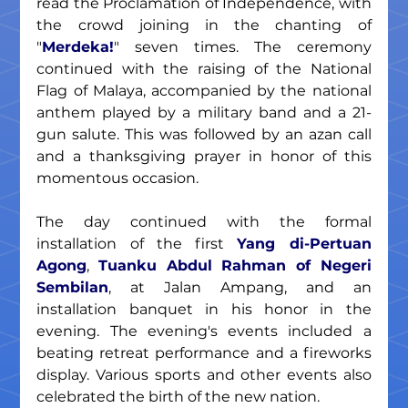
read the Proclamation of Independence, with 
the crowd joining in the chanting of 
"
Merdeka!
" seven times. The ceremony 
continued with the raising of the National 
Flag of Malaya, accompanied by the national 
anthem played by a military band and a 21-
gun salute. This was followed by an azan call 
and a thanksgiving prayer in honor of this 
momentous occasion.
The day continued with the formal 
installation of the first 
Yang di-Pertuan 
Agong
, 
Tuanku Abdul Rahman of Negeri 
Sembilan
, at Jalan Ampang, and an 
installation banquet in his honor in the 
evening. The evening's events included a 
beating retreat performance and a fireworks 
display. Various sports and other events also 
celebrated the birth of the new nation.