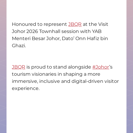
Honoured to represent 
JBQR
 at the Visit 
Johor 2026 Townhall session with YAB 
Menteri Besar Johor, Dato’ Onn Hafiz bin 
Ghazi.
JBQR
 is proud to stand alongside 
#Johor
’s 
tourism visionaries in shaping a more 
immersive, inclusive and digital-driven visitor 
experience.