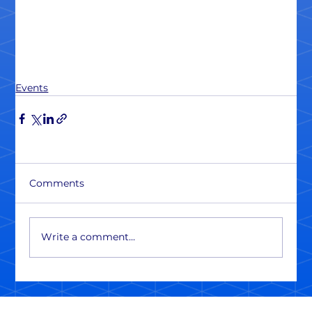
Events
Comments
Write a comment...