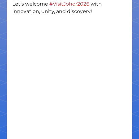
Let’s welcome 
#VisitJohor2026
 with 
innovation, unity, and discovery!