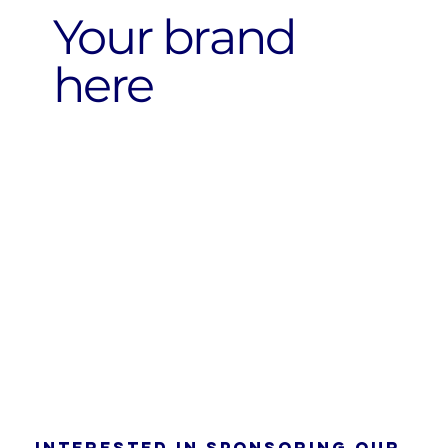
Your brand
here
Interested in sponsoring our