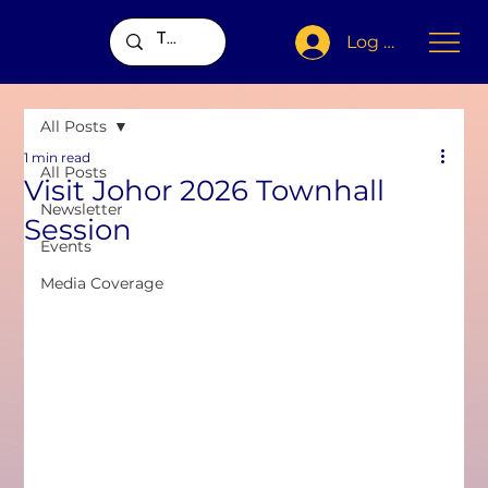
Log In
All Posts
1 min read
All Posts
Visit Johor 2026 Townhall
Newsletter
Session
Events
Media Coverage