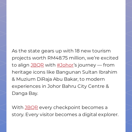
As the state gears up with 18 new tourism 
projects worth RM48.75 million, we’re excited 
to align 
JBQR
 with 
#Johor
’s journey — from 
heritage icons like Bangunan Sultan Ibrahim 
& Muzium DiRaja Abu Bakar, to modern 
experiences in Johor Bahru City Centre & 
Danga Bay.
With 
JBQR
 every checkpoint becomes a 
story. Every visitor becomes a digital explorer.