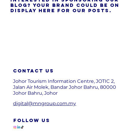
blog? Your brand could be on
display here for our posts.
Contact us
Johor Tourism Information Centre, JOTIC 2,
Jalan Air Molek, Bandar Johor Bahru, 80000
Johor Bahru, Johor
digital@mngroup.com.my
FOLLOW US