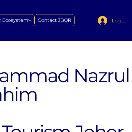
 Ecosystem
Contact JBQR
Log In
hammad Nazrul
ahim