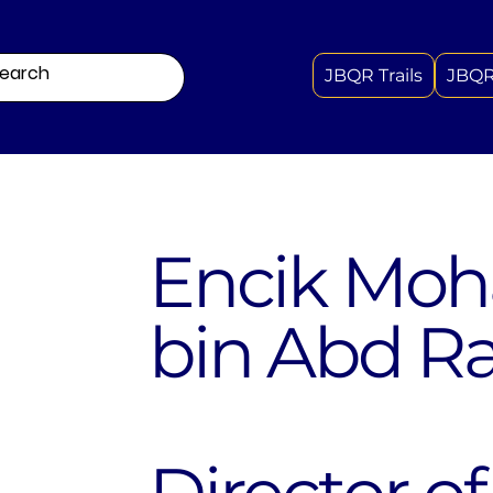
JBQR Trails
JBQR
Encik Mo
bin Abd R