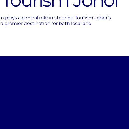
f Tourism Johor
lays a central role in steering Tourism Johor’s
s a premier destination for both local and