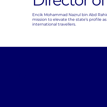
Director o
Encik Mohammad Nazrul bin Abd Rahim p
mission to elevate the state’s profile a
international travellers.
view