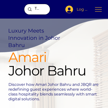
Log In
Luxury Meets
Innovation in Johor
Bahru
Amari
Johor Bahru
Discover how Amari Johor Bahru and JBQR are
redefining guest experiences where world-
class hospitality blends seamlessly with smart
digital solutions.