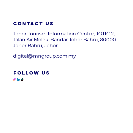
Contact us
Johor Tourism Information Centre, JOTIC 2,
Jalan Air Molek, Bandar Johor Bahru, 80000
Johor Bahru, Johor
digital@mngroup.com.my
FOLLOW US