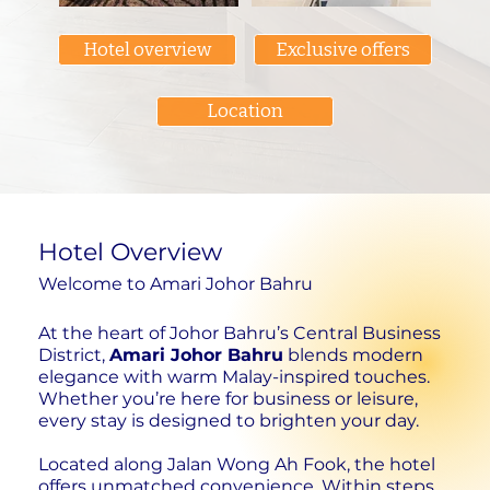
Hotel overview
Exclusive offers
Location
Hotel Overview
Welcome to Amari Johor Bahru
At the heart of Johor Bahru’s Central Business
District,
Amari Johor Bahru
blends modern
elegance with warm Malay-inspired touches.
Whether you’re here for business or leisure,
every stay is designed to brighten your day.
Located along Jalan Wong Ah Fook, the hotel
offers unmatched convenience. Within steps,