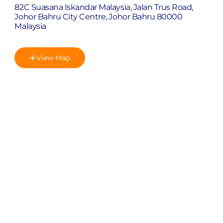
82C Suasana Iskandar Malaysia, Jalan Trus Road,
Johor Bahru City Centre, Johor Bahru 80000
Malaysia
View Map