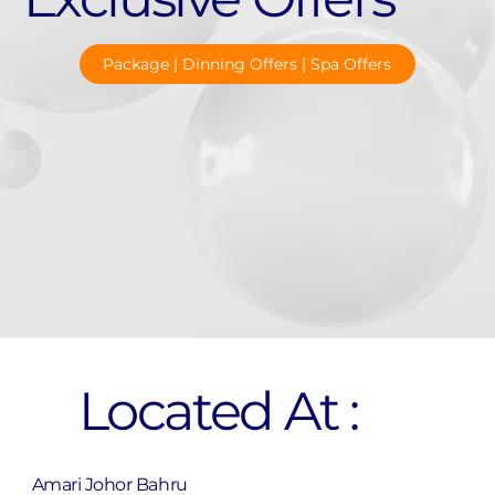
Package | Dinning Offers | Spa Offers
Located At :
Amari Johor Bahru