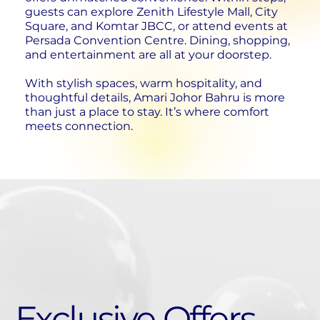
guests can explore Zenith Lifestyle Mall, City
Square, and Komtar JBCC, or attend events at
Persada Convention Centre. Dining, shopping,
and entertainment are all at your doorstep.
With stylish spaces, warm hospitality, and
thoughtful details, Amari Johor Bahru is more
than just a place to stay. It’s where comfort
meets connection.
Exclusive Offers