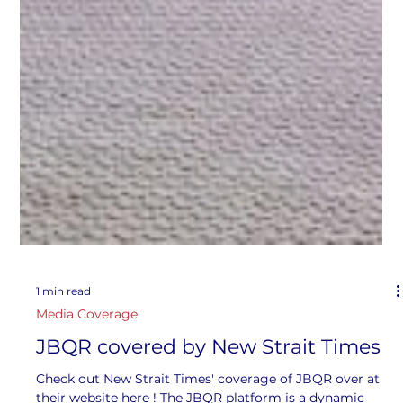
1 min read
Media Coverage