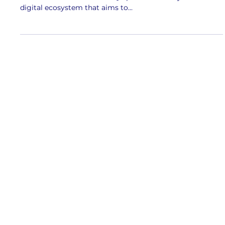
JBQR covered by New Strait Times
Check out New Strait Times' coverage of JBQR over at
their website here ! The JBQR platform is a dynamic
digital ecosystem that aims to...
Contact us
Johor Tourism Information Centre, JOTIC 2,
Jalan Air Molek, Bandar Johor Bahru, 80000
Johor Bahru, Johor