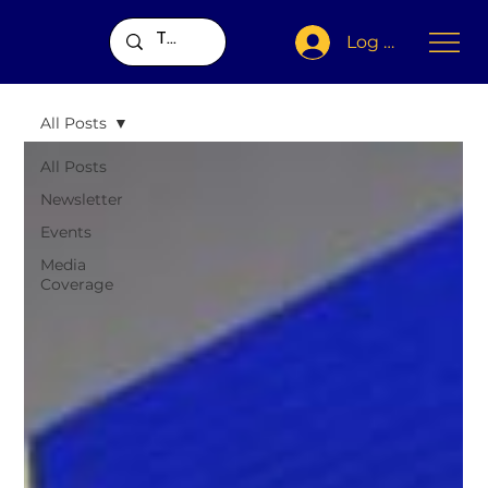
Log In
All Posts
All Posts
Newsletter
Events
Media
Coverage