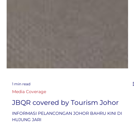
1 min read
Media Coverage
JBQR covered by Tourism Johor
INFORMASI PELANCONGAN JOHOR BAHRU KINI DI
HUJUNG JARI