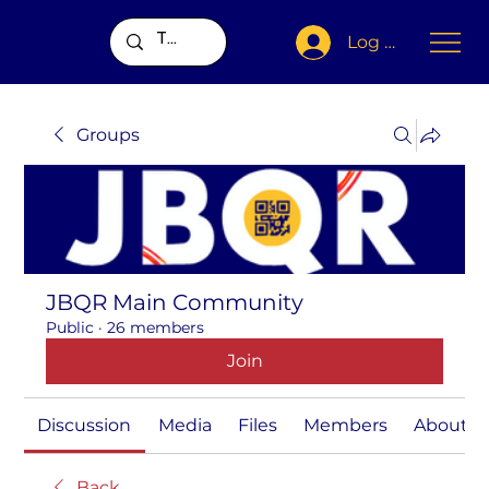
Log In
Groups
JBQR Main Community
Public
·
26 members
Join
Discussion
Media
Files
Members
About
Back