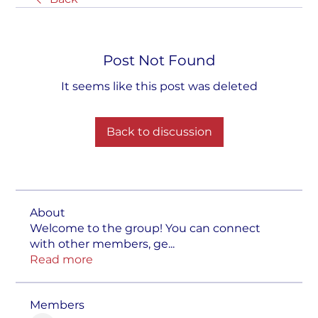
Post Not Found
It seems like this post was deleted
Back to discussion
About
Welcome to the group! You can connect
with other members, ge
...
Read more
Members