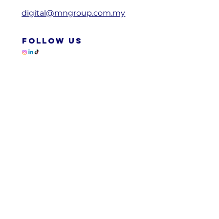
digital@mngroup.com.my
FOLLOW US