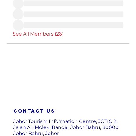
See All Members (26)
Contact us
Johor Tourism Information Centre, JOTIC 2,
Jalan Air Molek, Bandar Johor Bahru, 80000
Johor Bahru, Johor