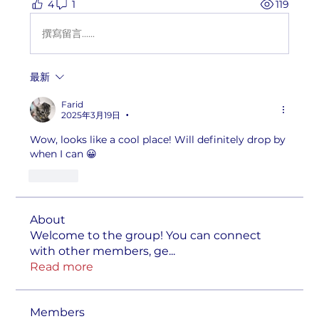
4
1
119
撰寫留言......
最新
Farid
2025年3月19日
•
Wow, looks like a cool place! Will definitely drop by 
when I can 😀
按讚
About
Welcome to the group! You can connect
with other members, ge
...
Read more
Members