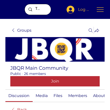
Log In
Groups
JBQR Main Community
Public
·
26 members
Join
Discussion
Media
Files
Members
About
Back