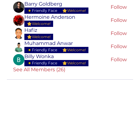
Barry Goldberg
Follow
Friendly Face
Welcome!
Hermoine Anderson
Follow
Welcome!
Hafiz
Follow
Welcome!
Muhammad Anwar
Follow
Friendly Face
Welcome!
Billy Wonka
Follow
Friendly Face
Welcome!
See All Members (26)