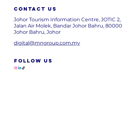
Contact us
Johor Tourism Information Centre, JOTIC 2,
Jalan Air Molek, Bandar Johor Bahru, 80000
Johor Bahru, Johor
digital@mngroup.com.my
FOLLOW US