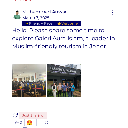
Muhammad Anwar
March 7, 2025
Friendly Face
Welcome!
Hello, Please spare some time to
explore Galeri Aura Islam, a leader in
Muslim-friendly tourism in Johor.
Just Sharing
😍
3
1